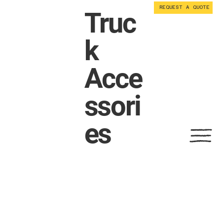
REQUEST A QUOTE
Truc
k
Acce
ssori
es