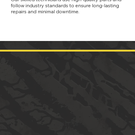
follow industry standards to ensure long-lasting
repairs and minimal downtime.
VISIT US
FOLLOW US