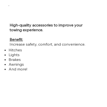
High-quality accessories to improve your
towing experience.
Benefit:
Increase safety, comfort, and convenience.
Hitches
Lights
Brakes
Awnings
And more!