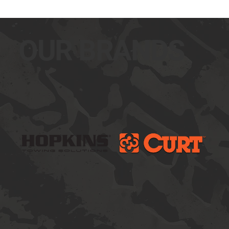
OUR BRANDS