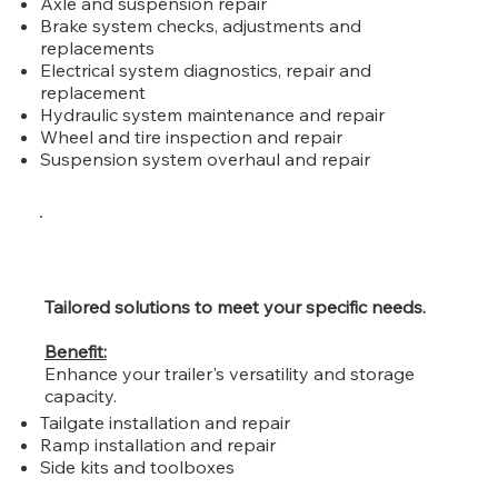
Axle and suspension repair
Brake system checks, adjustments and
replacements
Electrical system diagnostics, repair and
replacement
Hydraulic system maintenance and repair
Wheel and tire inspection and repair
Suspension system overhaul and repair
Tailored solutions to meet your specific needs.
Benefit:
Enhance your trailer's versatility and storage
capacity.
Tailgate installation and repair
Ramp installation and repair
Side kits and toolboxes