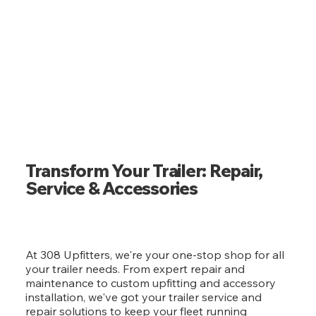
Transform Your Trailer: Repair,
Service & Accessories
At 308 Upfitters, we're your one-stop shop for all
your trailer needs. From expert repair and
maintenance to custom upfitting and accessory
installation, we've got your trailer service and
repair solutions to keep your fleet running