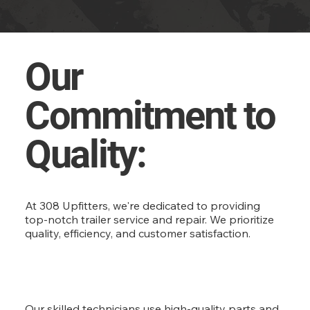
Our
Commitment to
Quality:
At 308 Upfitters, we're dedicated to providing
top-notch trailer service and repair. We prioritize
quality, efficiency, and customer satisfaction.
Our skilled technicians use high-quality parts and