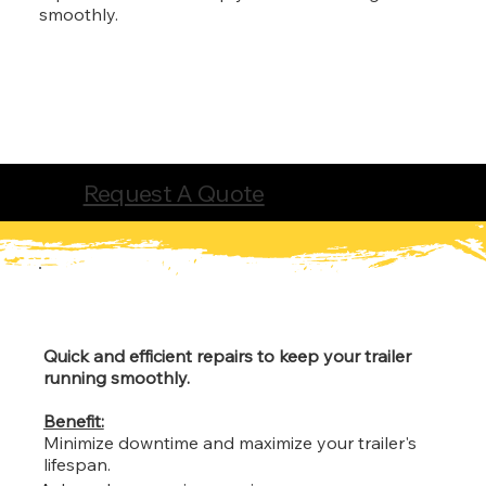
smoothly.
Request A Quote
Quick and efficient repairs to keep your trailer
running smoothly.
Benefit:
Minimize downtime and maximize your trailer's
lifespan.