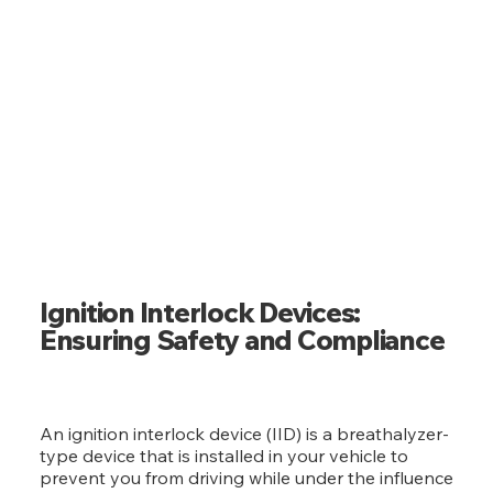
IGNITION INTERLOCK DEVICE
Ignition Interlock Devices:
Ensuring Safety and Compliance
An ignition interlock device (IID) is a breathalyzer-
type device that is installed in your vehicle to
prevent you from driving while under the influence