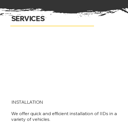
SERVICES
INSTALLATION
We offer quick and efficient installation of IIDs in a
variety of vehicles.