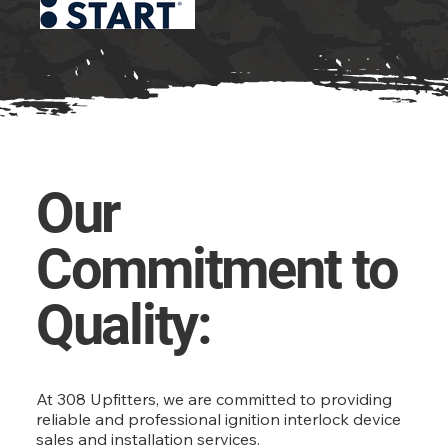
Our
Commitment to
Quality:
At 308 Upfitters, we are committed to providing
reliable and professional ignition interlock device
sales and installation services.