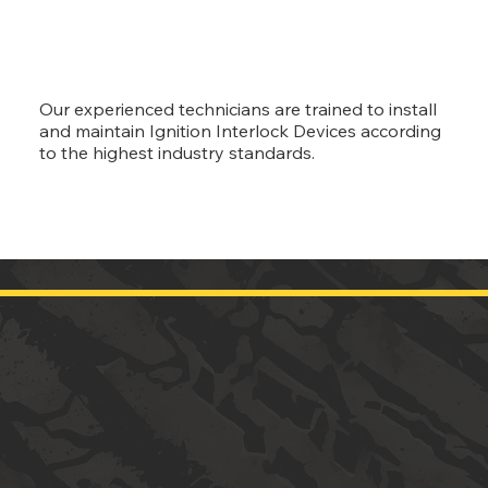
Our experienced technicians are trained to install
and maintain Ignition Interlock Devices according
to the highest industry standards.