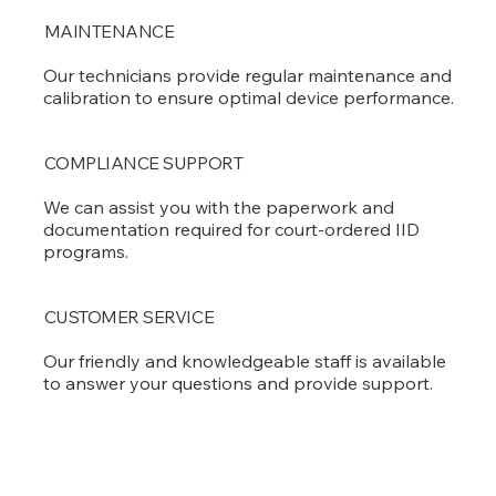
MAINTENANCE
Our technicians provide regular maintenance and
calibration to ensure optimal device performance.
COMPLIANCE SUPPORT
We can assist you with the paperwork and
documentation required for court-ordered IID
programs.
CUSTOMER SERVICE
Our friendly and knowledgeable staff is available
to answer your questions and provide support.