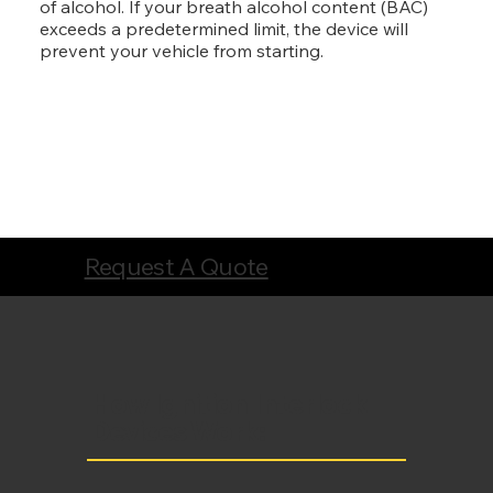
of alcohol. If your breath alcohol content (BAC)
exceeds a predetermined limit, the device will
prevent your vehicle from starting.
Request A Quote
How Ignition Interlock
Devices Work: