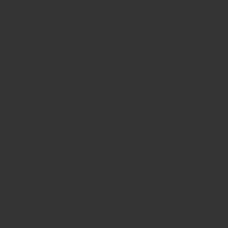
BAC Analysis
The device analyzes your breath for the
presence of alcohol.
Start Inhibition
If your BAC exceeds the set limit, the
device will prevent your vehicle from
starting.