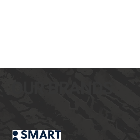
OUR BRANDS