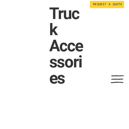
REQUEST A QUOTE
Truc
k
Acce
ssori
es